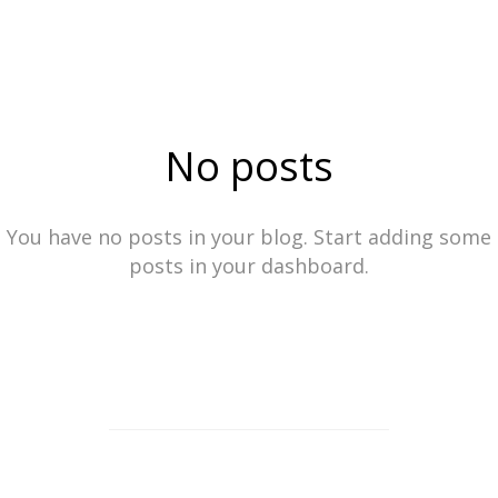
No posts
You have no posts in your blog. Start adding some
posts in your dashboard.
ⓒ2023
See more work from Locke Stock Creative