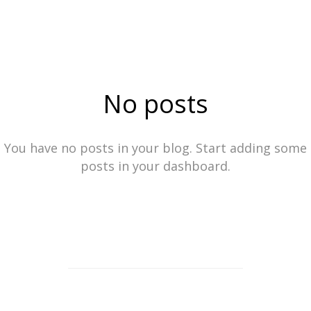
No posts
You have no posts in your blog. Start adding some
posts in your dashboard.
ⓒ2023
See more work from Locke Stock Creative